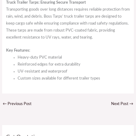
Truck Trailer Tarps: Ensuring Secure Transport
Transporting goods over long distances requires reliable protection from
rain, wind, and debris. Boss Tarps’ truck trailer tarps are designed to
keep cargo safe while ensuring compliance with road safety regulations.
These tarps are made from robust PVC-coated fabric, providing
excellent resistance to UV rays, water, and tearing.
Key Features:
Heavy-duty PVC material
Reinforced edges for extra durability
UV-resistant and waterproof
Custom sizes available for different trailer types
←
Previous Post
Next Post
→