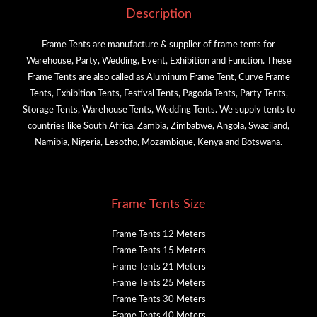
Description
Frame Tents are manufacture & supplier of frame tents for
Warehouse, Party, Wedding, Event, Exhibition and Function. These
Frame Tents are also called as Aluminum Frame Tent, Curve Frame
Tents, Exhibition Tents, Festival Tents, Pagoda Tents, Party Tents,
Storage Tents, Warehouse Tents, Wedding Tents. We supply tents to
countries like South Africa, Zambia, Zimbabwe, Angola, Swaziland,
Namibia, Nigeria, Lesotho, Mozambique, Kenya and Botswana.
Frame Tents Size
Frame Tents 12 Meters
Frame Tents 15 Meters
Frame Tents 21 Meters
Frame Tents 25 Meters
Frame Tents 30 Meters
Frame Tents 40 Meters