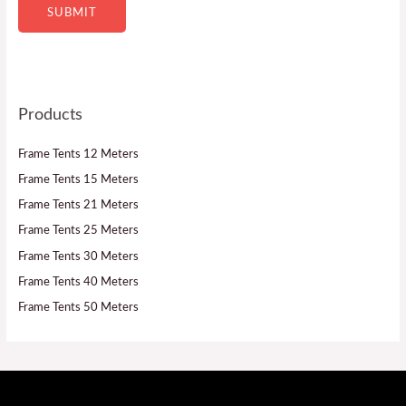
SUBMIT
Products
Frame Tents 12 Meters
Frame Tents 15 Meters
Frame Tents 21 Meters
Frame Tents 25 Meters
Frame Tents 30 Meters
Frame Tents 40 Meters
Frame Tents 50 Meters