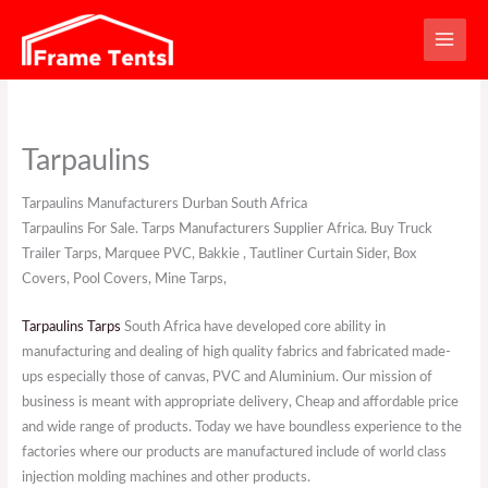
Skip
to
content
Tarpaulins
Tarpaulins Manufacturers Durban South Africa
Tarpaulins For Sale. Tarps Manufacturers Supplier Africa. Buy Truck
Trailer Tarps, Marquee PVC, Bakkie , Tautliner Curtain Sider, Box
Covers, Pool Covers, Mine Tarps,
Tarpaulins Tarps
South Africa have developed core ability in
manufacturing and dealing of high quality fabrics and fabricated made-
ups especially those of canvas, PVC and Aluminium. Our mission of
business is meant with appropriate delivery, Cheap and affordable price
and wide range of products. Today we have boundless experience to the
factories where our products are manufactured include of world class
injection molding machines and other products.