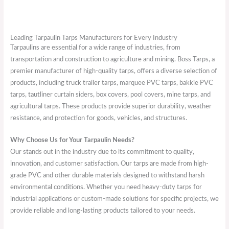
Leading Tarpaulin Tarps Manufacturers for Every Industry
Tarpaulins are essential for a wide range of industries, from
transportation and construction to agriculture and mining. Boss Tarps, a
premier manufacturer of high-quality tarps, offers a diverse selection of
products, including truck trailer tarps, marquee PVC tarps, bakkie PVC
tarps, tautliner curtain siders, box covers, pool covers, mine tarps, and
agricultural tarps. These products provide superior durability, weather
resistance, and protection for goods, vehicles, and structures.
Why Choose Us for Your Tarpaulin Needs?
Our stands out in the industry due to its commitment to quality,
innovation, and customer satisfaction. Our tarps are made from high-
grade PVC and other durable materials designed to withstand harsh
environmental conditions. Whether you need heavy-duty tarps for
industrial applications or custom-made solutions for specific projects, we
provide reliable and long-lasting products tailored to your needs.