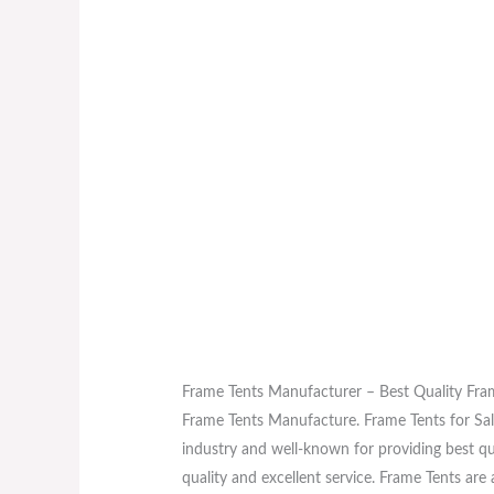
Frame Tents Manufacturer – Best Quality Fra
Frame Tents Manufacture. Frame Tents for Sale
industry and well-known for providing best qu
quality and excellent service. Frame Tents a