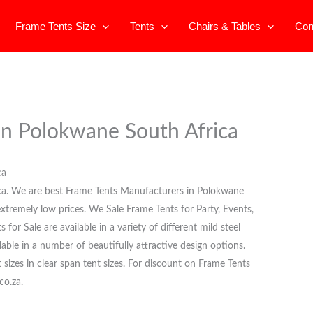
Frame Tents Size
Tents
Chairs & Tables
Con
 in Polokwane South Africa
ca
ica. We are best Frame Tents Manufacturers in Polokwane
 extremely low prices. We Sale Frame Tents for Party, Events,
or Sale are available in a variety of different mild steel
able in a number of beautifully attractive design options.
t sizes in clear span tent sizes. For discount on Frame Tents
co.za.