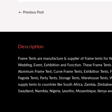
←
Previous Post
Description
Frame Tents are manufacture & supplier of frame tents for W
Wedding, Event, Exhibition and Function. These Frame Tents a
Aluminum Frame Tent, Curve Frame Tents, Exhibition Tents, Fe
Pagoda Tents, Party Tents, Storage Tents, Warehouse Tents,
supply tents to countries like South Africa, Zambia, Zimbabw
Swaziland, Namibia, Nigeria, Lesotho, Mozambique, Kenya a