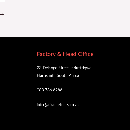
→
Factory & Head Office
23 Delange Street Industriqwa
Harrismith South Africa
083 786 6286
info@aframetents.co.za