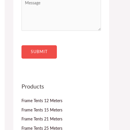
c
n
e
t
t
s
*
r
s
y
a
*
g
e
SUBMIT
Products
Frame Tents 12 Meters
Frame Tents 15 Meters
Frame Tents 21 Meters
Frame Tents 25 Meters