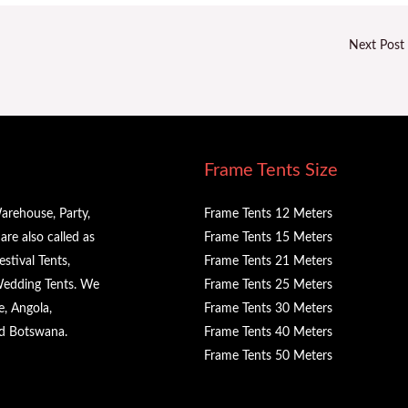
Next Post
Frame Tents Size
arehouse, Party,
Frame Tents 12 Meters
re also called as
Frame Tents 15 Meters
stival Tents,
Frame Tents 21 Meters
 Wedding Tents. We
Frame Tents 25 Meters
e, Angola,
Frame Tents 30 Meters
nd Botswana.
Frame Tents 40 Meters
Frame Tents 50 Meters