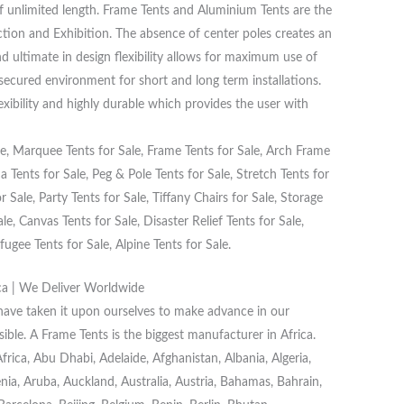
f unlimited length. Frame Tents and Aluminium Tents are the
ction and Exhibition. The absence of center poles creates an
d ultimate in design flexibility allows for maximum use of
 secured environment for short and long term installations.
lexibility and highly durable which provides the user with
, Marquee Tents for Sale, Frame Tents for Sale, Arch Frame
 Tents for Sale, Peg & Pole Tents for Sale, Stretch Tents for
 Sale, Party Tents for Sale, Tiffany Chairs for Sale, Storage
e, Canvas Tents for Sale, Disaster Relief Tents for Sale,
fugee Tents for Sale, Alpine Tents for Sale.
ca | We Deliver Worldwide
 have taken it upon ourselves to make advance in our
ible. A Frame Tents is the biggest manufacturer in Africa.
ica, Abu Dhabi, Adelaide, Afghanistan, Albania, Algeria,
a, Aruba, Auckland, Australia, Austria, Bahamas, Bahrain,