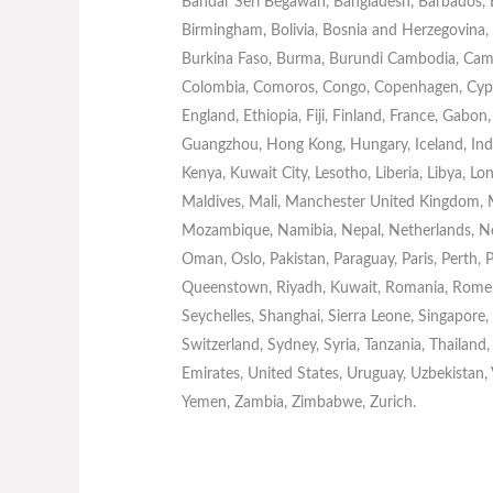
Bandar Seri Begawan, Bangladesh, Barbados, Ba
Birmingham, Bolivia, Bosnia and Herzegovina, B
Burkina Faso, Burma, Burundi Cambodia, Came
Colombia, Comoros, Congo, Copenhagen, Cypru
England, Ethiopia, Fiji, Finland, France, Gab
Guangzhou, Hong Kong, Hungary, Iceland, India, 
Kenya, Kuwait City, Lesotho, Liberia, Libya, 
Maldives, Mali, Manchester United Kingdom,
Mozambique, Namibia, Nepal, Netherlands, Ne
Oman, Oslo, Pakistan, Paraguay, Paris, Perth, P
Queenstown, Riyadh, Kuwait, Romania, Rome, 
Seychelles, Shanghai, Sierra Leone, Singapore
Switzerland, Sydney, Syria, Tanzania, Thailand
Emirates, United States, Uruguay, Uzbekistan,
Yemen, Zambia, Zimbabwe, Zurich.