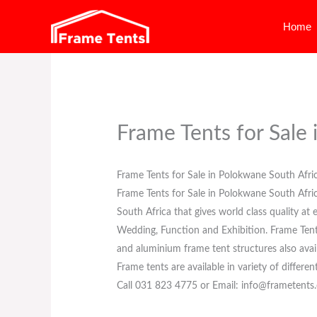
Skip
Home
to
content
Frame Tents for Sale
Frame Tents for Sale in Polokwane South Afri
Frame Tents for Sale in Polokwane South Afr
South Africa that gives world class quality at
Wedding, Function and Exhibition. Frame Tents f
and aluminium frame tent structures also avail
Frame tents are available in variety of differen
Call 031 823 4775 or Email: info@frametents.