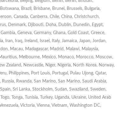
rcelona, Beijing, Belgium, Benin, Berlin, Bhutan,
otswana, Brazil, Brisbane, Brunei, Brussels, Bulgaria,
roon, Canada, Canberra, Chile, China, Christchurch,
s, Denmark, Djibouti, Doha, Dublin, Dunedin, Egypt,
on, Gambia, Geneva, Germany, Ghana, Gold Coast, Greece,
Iran, Iraq, Ireland, Israel, Italy, Jamaica, Japan, Jordan,
London, Macau, Madagascar, Madrid, Malawi, Malaysia,
 Mauritius, Melbourne, Mexico, Monaco, Morocco, Moscow,
w Zealand, Newcastle, Niger, Nigeria, North Korea, Norway,
eru, Philippines, Port Louis, Portugal, Pulau Ujong, Qatar,
Russia, Rwanda, San Marino, San Marino, Saudi Arabia,
, Spain, Sri Lanka, Stockholm, Sudan, Swaziland, Sweden,
, Togo, Tonga, Tunisia, Turkey, Uganda, Ukraine, United Arab
 Venezuela, Victoria, Vienna, Vietnam, Washington DC,