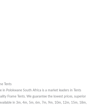
me Tents
 in Polokwane South Africa is a market leaders in Tents
ality Frame Tents. We guarantee the lowest prices, superior
re available in 3m, 4m, 5m, 6m, 7m, 9m, 10m, 12m, 15m, 18m,