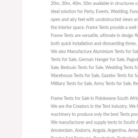
20m, 30m, 40m, 50m available in structures o
ideal solution for Party, Events, Wedding, Fun
open and airy feel with unobstructed views an
the interior space. Frame Tents provide a well
Frame Tents are versatile, ultimate in design f
both quick installation and dismantling times.
We also Manufacture Aluminium Tents for Sale
Tents for Sale, German Hanger for Sale, Pagoda
Sale, Bedouin Tents for Sale, Wedding Tents for
Warehouse Tents for Sale, Gazebo Tents for Sal
Military Tents for Sale, Army Tents for Sale, Re
Frame Tents for Sale in Polokwane South Afri
We are the Creators in the Tent industry. We
machinery to produce only the best Tents poss
We manufacturer and supply tents to South Afr
Amsterdam, Andorra, Angola, Argentina, Armeni