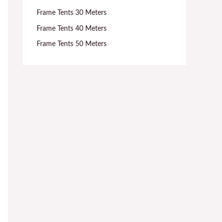
Frame Tents 30 Meters
Frame Tents 40 Meters
Frame Tents 50 Meters