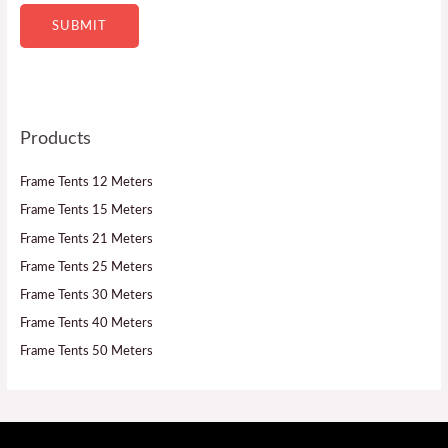
SUBMIT
Products
Frame Tents 12 Meters
Frame Tents 15 Meters
Frame Tents 21 Meters
Frame Tents 25 Meters
Frame Tents 30 Meters
Frame Tents 40 Meters
Frame Tents 50 Meters