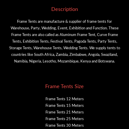
Description
Frame Tents are manufacture & supplier of frame tents for
Warehouse, Party, Wedding, Event, Exhibition and Function. These
Frame Tents are also called as Aluminum Frame Tent, Curve Frame
Tents, Exhibition Tents, Festival Tents, Pagoda Tents, Party Tents,
Storage Tents, Warehouse Tents, Wedding Tents. We supply tents to
countries like South Africa, Zambia, Zimbabwe, Angola, Swaziland,
Namibia, Nigeria, Lesotho, Mozambique, Kenya and Botswana.
Frame Tents Size
Frame Tents 12 Meters
Frame Tents 15 Meters
Frame Tents 21 Meters
Frame Tents 25 Meters
Frame Tents 30 Meters