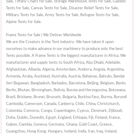
Sale, Tiffany Chairs for Sale, Storage Warehouse Tents for Sale, Gazebo
Tents for Sale, Canvas Tents for Sale, Disaster Relief Tents for Sale,
Military Tents for Sale, Army Tents for Sale, Refugee Tents for Sale,
Alpine Tents for Sale.
Frame Tents for Sale | We Deliver Worldwide
We are the Creators in the Tent industry. We have taken it upon
ourselves to make advance in our machinery to produce only the best
Tents possible. A Frame Tents is the biggest manufacturer in Africa. We
manufacturer and supply tents to South Africa, Abu Dhabi, Adelaide,
Afghanistan, Albania, Algeria, Amsterdam, Andorra, Angola, Argentina,
Armenia, Aruba, Auckland, Australia, Austria, Bahamas, Bahrain, Bandar
Seri Begawan, Bangladesh, Barbados, Barcelona, Beijing, Belgium, Benin,
Berlin, Bhutan, Birmingham, Bolivia, Bosnia and Herzegovina, Botswana,
Brazil, Brisbane, Brunei, Brussels, Bulgaria, Burkina Faso, Burma, Burundi
Cambodia, Cameroon, Canada, Canberra, Chile, China, Christchurch,
Colombia, Comoros, Congo, Copenhagen, Cyprus, Denmark, Djibouti,
Doha, Dublin, Dunedin, Egypt, England, Ethiopia, Fiji, Finland, France,
Gabon, Gambia, Geneva, Germany, Ghana, Gold Coast, Greece,
Guangzhou, Hong Kong, Hungary, Iceland, India, Iran, Iraq, Ireland,