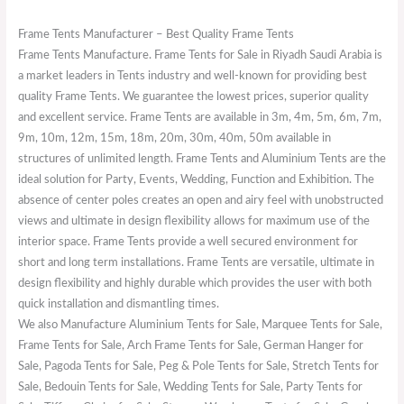
Frame Tents Manufacturer – Best Quality Frame Tents
Frame Tents Manufacture. Frame Tents for Sale in Riyadh Saudi Arabia is
a market leaders in Tents industry and well-known for providing best
quality Frame Tents. We guarantee the lowest prices, superior quality
and excellent service. Frame Tents are available in 3m, 4m, 5m, 6m, 7m,
9m, 10m, 12m, 15m, 18m, 20m, 30m, 40m, 50m available in
structures of unlimited length. Frame Tents and Aluminium Tents are the
ideal solution for Party, Events, Wedding, Function and Exhibition. The
absence of center poles creates an open and airy feel with unobstructed
views and ultimate in design flexibility allows for maximum use of the
interior space. Frame Tents provide a well secured environment for
short and long term installations. Frame Tents are versatile, ultimate in
design flexibility and highly durable which provides the user with both
quick installation and dismantling times.
We also Manufacture Aluminium Tents for Sale, Marquee Tents for Sale,
Frame Tents for Sale, Arch Frame Tents for Sale, German Hanger for
Sale, Pagoda Tents for Sale, Peg & Pole Tents for Sale, Stretch Tents for
Sale, Bedouin Tents for Sale, Wedding Tents for Sale, Party Tents for