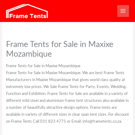
Skip
to
content
Frame Tents for Sale in Maxixe
Mozambique
Frame Tents for Sale in Maxixe Mozambique
Frame Tents for Sale in Maxixe Mozambique. We are best Frame Tents
Manufacturers in Maxixe Mozambique that gives world class quality at
extremely low prices. We Sale Frame Tents for Party, Events, Wedding,
Function and Exhibition. Frame Tents for Sale are available in a variety of
different mild steel and aluminium frame tent structures also available in
a number of beautifully attractive design options. Frame tents are
available in variety of different sizes in clear span tent sizes. For discount
on Frame Tents Call 031 823 4775 or Email: info@frametents.co.za.