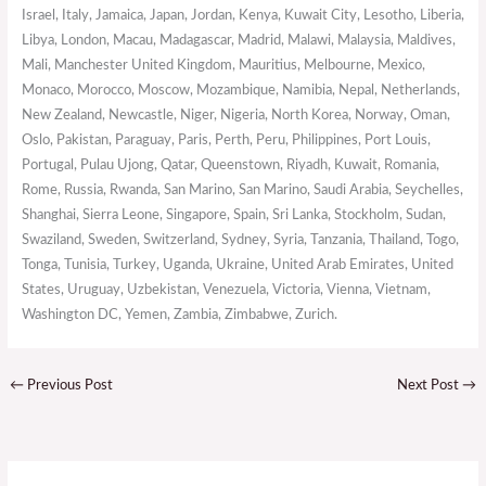
Israel, Italy, Jamaica, Japan, Jordan, Kenya, Kuwait City, Lesotho, Liberia,
Libya, London, Macau, Madagascar, Madrid, Malawi, Malaysia, Maldives,
Mali, Manchester United Kingdom, Mauritius, Melbourne, Mexico,
Monaco, Morocco, Moscow, Mozambique, Namibia, Nepal, Netherlands,
New Zealand, Newcastle, Niger, Nigeria, North Korea, Norway, Oman,
Oslo, Pakistan, Paraguay, Paris, Perth, Peru, Philippines, Port Louis,
Portugal, Pulau Ujong, Qatar, Queenstown, Riyadh, Kuwait, Romania,
Rome, Russia, Rwanda, San Marino, San Marino, Saudi Arabia, Seychelles,
Shanghai, Sierra Leone, Singapore, Spain, Sri Lanka, Stockholm, Sudan,
Swaziland, Sweden, Switzerland, Sydney, Syria, Tanzania, Thailand, Togo,
Tonga, Tunisia, Turkey, Uganda, Ukraine, United Arab Emirates, United
States, Uruguay, Uzbekistan, Venezuela, Victoria, Vienna, Vietnam,
Washington DC, Yemen, Zambia, Zimbabwe, Zurich.
←
Previous Post
Next Post
→