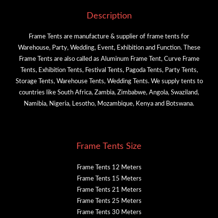
Description
Frame Tents are manufacture & supplier of frame tents for
Warehouse, Party, Wedding, Event, Exhibition and Function. These
Frame Tents are also called as Aluminum Frame Tent, Curve Frame
Tents, Exhibition Tents, Festival Tents, Pagoda Tents, Party Tents,
Storage Tents, Warehouse Tents, Wedding Tents. We supply tents to
countries like South Africa, Zambia, Zimbabwe, Angola, Swaziland,
Namibia, Nigeria, Lesotho, Mozambique, Kenya and Botswana.
Frame Tents Size
Frame Tents 12 Meters
Frame Tents 15 Meters
Frame Tents 21 Meters
Frame Tents 25 Meters
Frame Tents 30 Meters