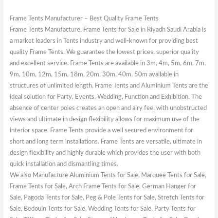
Frame Tents Manufacturer – Best Quality Frame Tents
Frame Tents Manufacture. Frame Tents for Sale in Riyadh Saudi Arabia is
a market leaders in Tents industry and well-known for providing best
quality Frame Tents. We guarantee the lowest prices, superior quality
and excellent service. Frame Tents are available in 3m, 4m, 5m, 6m, 7m,
9m, 10m, 12m, 15m, 18m, 20m, 30m, 40m, 50m available in
structures of unlimited length. Frame Tents and Aluminium Tents are the
ideal solution for Party, Events, Wedding, Function and Exhibition. The
absence of center poles creates an open and airy feel with unobstructed
views and ultimate in design flexibility allows for maximum use of the
interior space. Frame Tents provide a well secured environment for
short and long term installations. Frame Tents are versatile, ultimate in
design flexibility and highly durable which provides the user with both
quick installation and dismantling times.
We also Manufacture Aluminium Tents for Sale, Marquee Tents for Sale,
Frame Tents for Sale, Arch Frame Tents for Sale, German Hanger for
Sale, Pagoda Tents for Sale, Peg & Pole Tents for Sale, Stretch Tents for
Sale, Bedouin Tents for Sale, Wedding Tents for Sale, Party Tents for