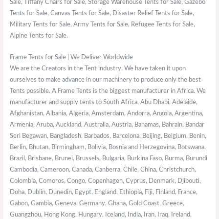
Sale, Tiffany Chairs for Sale, Storage Warehouse Tents for Sale, Gazebo
Tents for Sale, Canvas Tents for Sale, Disaster Relief Tents for Sale,
Military Tents for Sale, Army Tents for Sale, Refugee Tents for Sale,
Alpine Tents for Sale.
Frame Tents for Sale | We Deliver Worldwide
We are the Creators in the Tent industry. We have taken it upon
ourselves to make advance in our machinery to produce only the best
Tents possible. A Frame Tents is the biggest manufacturer in Africa. We
manufacturer and supply tents to South Africa, Abu Dhabi, Adelaide,
Afghanistan, Albania, Algeria, Amsterdam, Andorra, Angola, Argentina,
Armenia, Aruba, Auckland, Australia, Austria, Bahamas, Bahrain, Bandar
Seri Begawan, Bangladesh, Barbados, Barcelona, Beijing, Belgium, Benin,
Berlin, Bhutan, Birmingham, Bolivia, Bosnia and Herzegovina, Botswana,
Brazil, Brisbane, Brunei, Brussels, Bulgaria, Burkina Faso, Burma, Burundi
Cambodia, Cameroon, Canada, Canberra, Chile, China, Christchurch,
Colombia, Comoros, Congo, Copenhagen, Cyprus, Denmark, Djibouti,
Doha, Dublin, Dunedin, Egypt, England, Ethiopia, Fiji, Finland, France,
Gabon, Gambia, Geneva, Germany, Ghana, Gold Coast, Greece,
Guangzhou, Hong Kong, Hungary, Iceland, India, Iran, Iraq, Ireland,