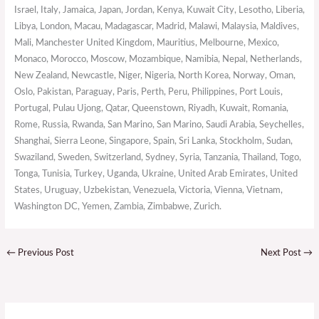
Israel, Italy, Jamaica, Japan, Jordan, Kenya, Kuwait City, Lesotho, Liberia,
Libya, London, Macau, Madagascar, Madrid, Malawi, Malaysia, Maldives,
Mali, Manchester United Kingdom, Mauritius, Melbourne, Mexico,
Monaco, Morocco, Moscow, Mozambique, Namibia, Nepal, Netherlands,
New Zealand, Newcastle, Niger, Nigeria, North Korea, Norway, Oman,
Oslo, Pakistan, Paraguay, Paris, Perth, Peru, Philippines, Port Louis,
Portugal, Pulau Ujong, Qatar, Queenstown, Riyadh, Kuwait, Romania,
Rome, Russia, Rwanda, San Marino, San Marino, Saudi Arabia, Seychelles,
Shanghai, Sierra Leone, Singapore, Spain, Sri Lanka, Stockholm, Sudan,
Swaziland, Sweden, Switzerland, Sydney, Syria, Tanzania, Thailand, Togo,
Tonga, Tunisia, Turkey, Uganda, Ukraine, United Arab Emirates, United
States, Uruguay, Uzbekistan, Venezuela, Victoria, Vienna, Vietnam,
Washington DC, Yemen, Zambia, Zimbabwe, Zurich.
←
Previous Post
Next Post
→