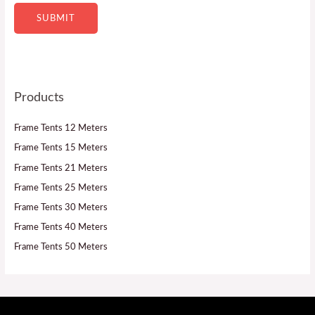
SUBMIT
Products
Frame Tents 12 Meters
Frame Tents 15 Meters
Frame Tents 21 Meters
Frame Tents 25 Meters
Frame Tents 30 Meters
Frame Tents 40 Meters
Frame Tents 50 Meters