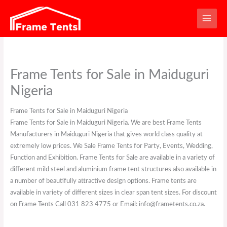
Skip
to
content
Frame Tents for Sale in Maiduguri
Nigeria
Frame Tents for Sale in Maiduguri Nigeria
Frame Tents for Sale in Maiduguri Nigeria. We are best Frame Tents
Manufacturers in Maiduguri Nigeria that gives world class quality at
extremely low prices. We Sale Frame Tents for Party, Events, Wedding,
Function and Exhibition. Frame Tents for Sale are available in a variety of
different mild steel and aluminium frame tent structures also available in
a number of beautifully attractive design options. Frame tents are
available in variety of different sizes in clear span tent sizes. For discount
on Frame Tents Call 031 823 4775 or Email: info@frametents.co.za.