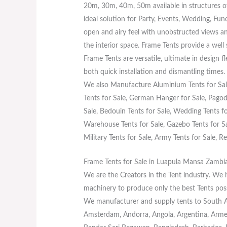
20m, 30m, 40m, 50m available in structures o
ideal solution for Party, Events, Wedding, Fun
open and airy feel with unobstructed views an
the interior space. Frame Tents provide a well
Frame Tents are versatile, ultimate in design f
both quick installation and dismantling times.
We also Manufacture Aluminium Tents for Sale
Tents for Sale, German Hanger for Sale, Pagoda
Sale, Bedouin Tents for Sale, Wedding Tents for
Warehouse Tents for Sale, Gazebo Tents for Sal
Military Tents for Sale, Army Tents for Sale, Re
Frame Tents for Sale in Luapula Mansa Zambi
We are the Creators in the Tent industry. We
machinery to produce only the best Tents poss
We manufacturer and supply tents to South Afr
Amsterdam, Andorra, Angola, Argentina, Armeni