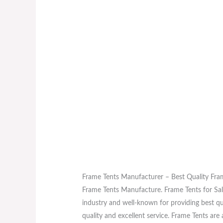
Frame Tents Manufacturer – Best Quality Fra
Frame Tents Manufacture. Frame Tents for Sal
industry and well-known for providing best qu
quality and excellent service. Frame Tents a