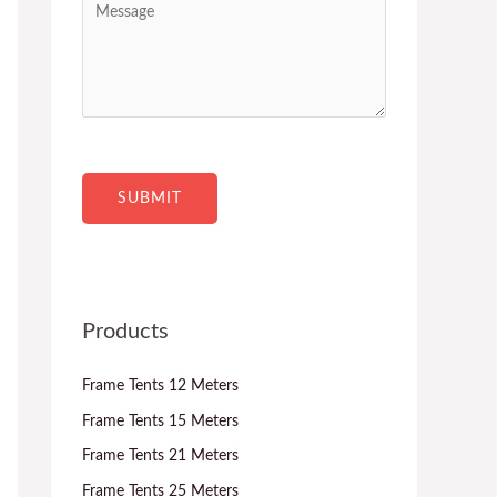
c
n
e
t
t
s
*
r
s
y
a
*
g
e
SUBMIT
Products
Frame Tents 12 Meters
Frame Tents 15 Meters
Frame Tents 21 Meters
Frame Tents 25 Meters