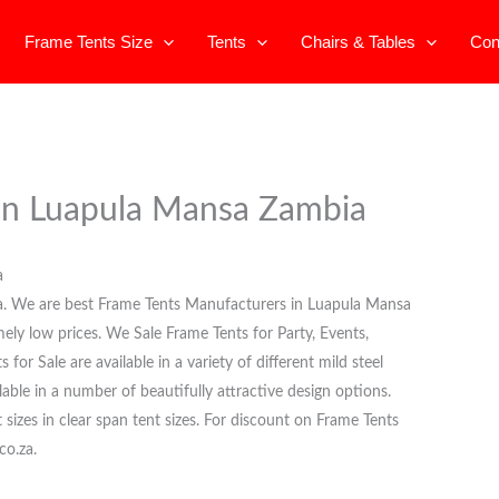
Frame Tents Size
Tents
Chairs & Tables
Con
 in Luapula Mansa Zambia
a
a. We are best Frame Tents Manufacturers in Luapula Mansa
mely low prices. We Sale Frame Tents for Party, Events,
or Sale are available in a variety of different mild steel
able in a number of beautifully attractive design options.
t sizes in clear span tent sizes. For discount on Frame Tents
co.za.