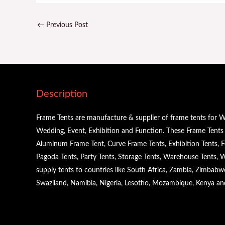
←
Previous Post
Description
Frame Tents are manufacture & supplier of frame tents for W
Wedding, Event, Exhibition and Function. These Frame Tents a
Aluminum Frame Tent, Curve Frame Tents, Exhibition Tents, Fe
Pagoda Tents, Party Tents, Storage Tents, Warehouse Tents,
supply tents to countries like South Africa, Zambia, Zimbabw
Swaziland, Namibia, Nigeria, Lesotho, Mozambique, Kenya a