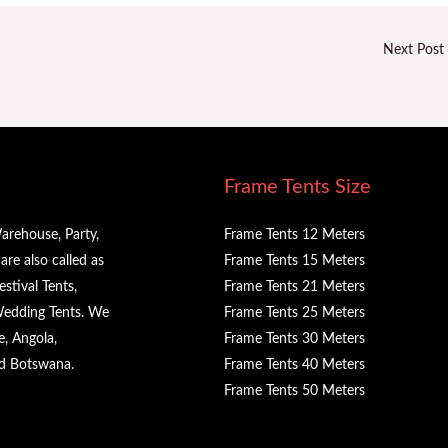
Next Post
Frame Tents Size
arehouse, Party,
Frame Tents 12 Meters
re also called as
Frame Tents 15 Meters
stival Tents,
Frame Tents 21 Meters
 Wedding Tents. We
Frame Tents 25 Meters
e, Angola,
Frame Tents 30 Meters
nd Botswana.
Frame Tents 40 Meters
Frame Tents 50 Meters