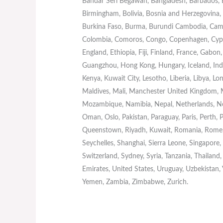
Bandar Seri Begawan, Bangladesh, Barbados, Ba
Birmingham, Bolivia, Bosnia and Herzegovina, B
Burkina Faso, Burma, Burundi Cambodia, Came
Colombia, Comoros, Congo, Copenhagen, Cypru
England, Ethiopia, Fiji, Finland, France, Gab
Guangzhou, Hong Kong, Hungary, Iceland, India, 
Kenya, Kuwait City, Lesotho, Liberia, Libya, 
Maldives, Mali, Manchester United Kingdom,
Mozambique, Namibia, Nepal, Netherlands, Ne
Oman, Oslo, Pakistan, Paraguay, Paris, Perth, P
Queenstown, Riyadh, Kuwait, Romania, Rome, 
Seychelles, Shanghai, Sierra Leone, Singapore
Switzerland, Sydney, Syria, Tanzania, Thailand
Emirates, United States, Uruguay, Uzbekistan,
Yemen, Zambia, Zimbabwe, Zurich.