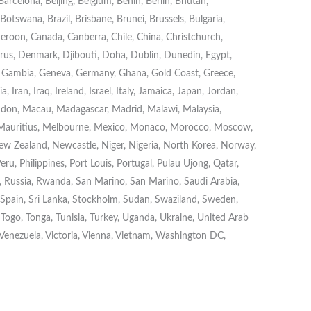
rcelona, Beijing, Belgium, Benin, Berlin, Bhutan,
otswana, Brazil, Brisbane, Brunei, Brussels, Bulgaria,
roon, Canada, Canberra, Chile, China, Christchurch,
s, Denmark, Djibouti, Doha, Dublin, Dunedin, Egypt,
on, Gambia, Geneva, Germany, Ghana, Gold Coast, Greece,
Iran, Iraq, Ireland, Israel, Italy, Jamaica, Japan, Jordan,
London, Macau, Madagascar, Madrid, Malawi, Malaysia,
 Mauritius, Melbourne, Mexico, Monaco, Morocco, Moscow,
w Zealand, Newcastle, Niger, Nigeria, North Korea, Norway,
eru, Philippines, Port Louis, Portugal, Pulau Ujong, Qatar,
Russia, Rwanda, San Marino, San Marino, Saudi Arabia,
, Spain, Sri Lanka, Stockholm, Sudan, Swaziland, Sweden,
, Togo, Tonga, Tunisia, Turkey, Uganda, Ukraine, United Arab
 Venezuela, Victoria, Vienna, Vietnam, Washington DC,