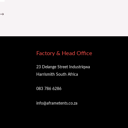
→
Factory & Head Office
23 Delange Street Industriqwa
Harrismith South Africa
083 786 6286
info@aframetents.co.za