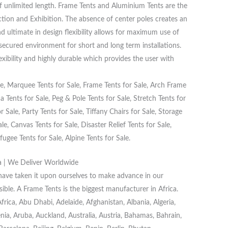
f unlimited length. Frame Tents and Aluminium Tents are the
ction and Exhibition. The absence of center poles creates an
d ultimate in design flexibility allows for maximum use of
 secured environment for short and long term installations.
lexibility and highly durable which provides the user with
, Marquee Tents for Sale, Frame Tents for Sale, Arch Frame
 Tents for Sale, Peg & Pole Tents for Sale, Stretch Tents for
 Sale, Party Tents for Sale, Tiffany Chairs for Sale, Storage
e, Canvas Tents for Sale, Disaster Relief Tents for Sale,
fugee Tents for Sale, Alpine Tents for Sale.
a | We Deliver Worldwide
 have taken it upon ourselves to make advance in our
ible. A Frame Tents is the biggest manufacturer in Africa.
ica, Abu Dhabi, Adelaide, Afghanistan, Albania, Algeria,
a, Aruba, Auckland, Australia, Austria, Bahamas, Bahrain,