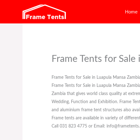
Skip
Home
to
content
Frame Tents for Sale
Frame Tents for Sale in Luapula Mansa Zambi
Frame Tents for Sale in Luapula Mansa Zambi
Zambia that gives world class quality at extre
Wedding, Function and Exhibition. Frame Tents f
and aluminium frame tent structures also avail
Frame tents are available in variety of differen
Call 031 823 4775 or Email: info@frametents.