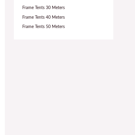
Frame Tents 30 Meters
Frame Tents 40 Meters
Frame Tents 50 Meters