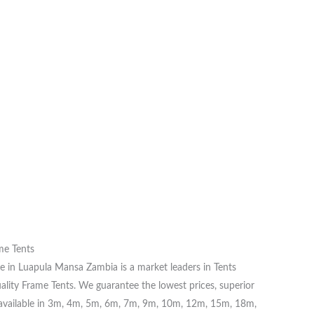
me Tents
e in Luapula Mansa Zambia is a market leaders in Tents
ality Frame Tents. We guarantee the lowest prices, superior
re available in 3m, 4m, 5m, 6m, 7m, 9m, 10m, 12m, 15m, 18m,