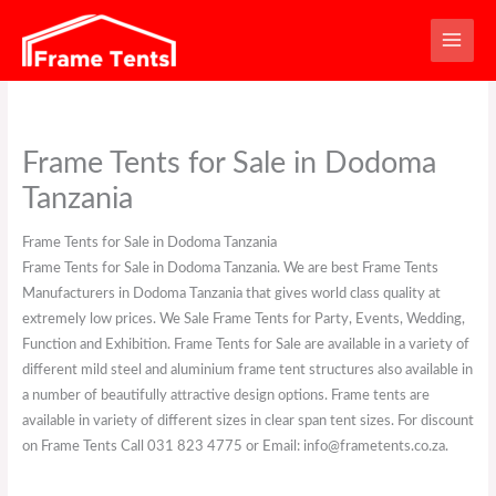
Skip
to
content
Frame Tents for Sale in Dodoma
Tanzania
Frame Tents for Sale in Dodoma Tanzania
Frame Tents for Sale in Dodoma Tanzania. We are best Frame Tents
Manufacturers in Dodoma Tanzania that gives world class quality at
extremely low prices. We Sale Frame Tents for Party, Events, Wedding,
Function and Exhibition. Frame Tents for Sale are available in a variety of
different mild steel and aluminium frame tent structures also available in
a number of beautifully attractive design options. Frame tents are
available in variety of different sizes in clear span tent sizes. For discount
on Frame Tents Call 031 823 4775 or Email: info@frametents.co.za.