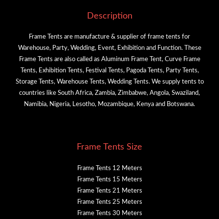
Description
Frame Tents are manufacture & supplier of frame tents for
Warehouse, Party, Wedding, Event, Exhibition and Function. These
Frame Tents are also called as Aluminum Frame Tent, Curve Frame
Tents, Exhibition Tents, Festival Tents, Pagoda Tents, Party Tents,
Storage Tents, Warehouse Tents, Wedding Tents. We supply tents to
countries like South Africa, Zambia, Zimbabwe, Angola, Swaziland,
Namibia, Nigeria, Lesotho, Mozambique, Kenya and Botswana.
Frame Tents Size
Frame Tents 12 Meters
Frame Tents 15 Meters
Frame Tents 21 Meters
Frame Tents 25 Meters
Frame Tents 30 Meters