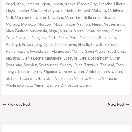
Israel, Italy, Jamaica, Japan, Jordan, Kenya, Kuwait City, Lesotho, Liberia,
Libya, London, Macau, Madagascar, Madrid, Malawi, Malaysia, Maldives,
Mali, Manchester United Kingdom, Mauritius, Melbourne, Mexico,
Monaco, Morocco, Moscow, Mozambique, Namibia, Nepal, Netherlands,
New Zealand, Newcastle, Niger, Nigeria, North Korea, Norway, Oman,
Oslo, Pakistan, Paraguay, Paris, Perth, Peru, Philippines, Port Louis,
Portugal, Pulau Ujong, Qatar, Queenstown, Riyadh, Kuwait, Romania,
Rome, Russia, Rwanda, San Marino, San Marino, Saudi Arabia, Seychelles,
Shanghai, Sierra Leone, Singapore, Spain, Sri Lanka, Stockholm, Sudan,
Swaziland, Sweden, Switzerland, Sydney, Syria, Tanzania, Thailand, Togo,
Tonga, Tunisia, Turkey, Uganda, Ukraine, United Arab Emirates, United
States, Uruguay, Uzbekistan, Venezuela, Victoria, Vienna, Vietnam,
Washington DC, Yemen, Zambia, Zimbabwe, Zurich.
←
Previous Post
Next Post
→