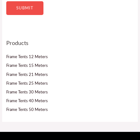
SUBMIT
Products
Frame Tents 12 Meters
Frame Tents 15 Meters
Frame Tents 21 Meters
Frame Tents 25 Meters
Frame Tents 30 Meters
Frame Tents 40 Meters
Frame Tents 50 Meters