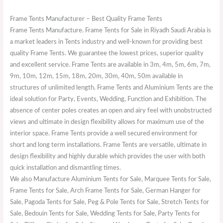
Frame Tents Manufacturer – Best Quality Frame Tents
Frame Tents Manufacture. Frame Tents for Sale in Riyadh Saudi Arabia is
a market leaders in Tents industry and well-known for providing best
quality Frame Tents. We guarantee the lowest prices, superior quality
and excellent service. Frame Tents are available in 3m, 4m, 5m, 6m, 7m,
9m, 10m, 12m, 15m, 18m, 20m, 30m, 40m, 50m available in
structures of unlimited length. Frame Tents and Aluminium Tents are the
ideal solution for Party, Events, Wedding, Function and Exhibition. The
absence of center poles creates an open and airy feel with unobstructed
views and ultimate in design flexibility allows for maximum use of the
interior space. Frame Tents provide a well secured environment for
short and long term installations. Frame Tents are versatile, ultimate in
design flexibility and highly durable which provides the user with both
quick installation and dismantling times.
We also Manufacture Aluminium Tents for Sale, Marquee Tents for Sale,
Frame Tents for Sale, Arch Frame Tents for Sale, German Hanger for
Sale, Pagoda Tents for Sale, Peg & Pole Tents for Sale, Stretch Tents for
Sale, Bedouin Tents for Sale, Wedding Tents for Sale, Party Tents for