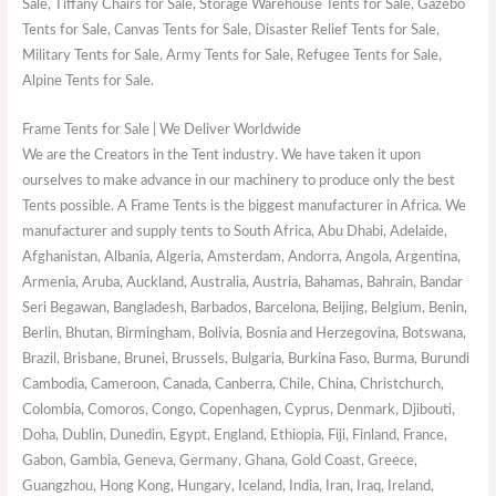
Sale, Tiffany Chairs for Sale, Storage Warehouse Tents for Sale, Gazebo
Tents for Sale, Canvas Tents for Sale, Disaster Relief Tents for Sale,
Military Tents for Sale, Army Tents for Sale, Refugee Tents for Sale,
Alpine Tents for Sale.
Frame Tents for Sale | We Deliver Worldwide
We are the Creators in the Tent industry. We have taken it upon
ourselves to make advance in our machinery to produce only the best
Tents possible. A Frame Tents is the biggest manufacturer in Africa. We
manufacturer and supply tents to South Africa, Abu Dhabi, Adelaide,
Afghanistan, Albania, Algeria, Amsterdam, Andorra, Angola, Argentina,
Armenia, Aruba, Auckland, Australia, Austria, Bahamas, Bahrain, Bandar
Seri Begawan, Bangladesh, Barbados, Barcelona, Beijing, Belgium, Benin,
Berlin, Bhutan, Birmingham, Bolivia, Bosnia and Herzegovina, Botswana,
Brazil, Brisbane, Brunei, Brussels, Bulgaria, Burkina Faso, Burma, Burundi
Cambodia, Cameroon, Canada, Canberra, Chile, China, Christchurch,
Colombia, Comoros, Congo, Copenhagen, Cyprus, Denmark, Djibouti,
Doha, Dublin, Dunedin, Egypt, England, Ethiopia, Fiji, Finland, France,
Gabon, Gambia, Geneva, Germany, Ghana, Gold Coast, Greece,
Guangzhou, Hong Kong, Hungary, Iceland, India, Iran, Iraq, Ireland,