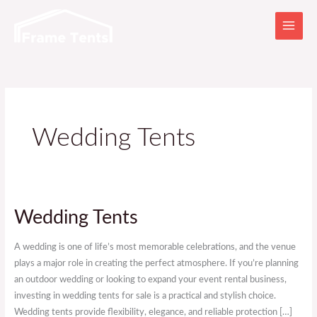
Skip
to
content
Wedding Tents
Wedding
Wedding Tents
Tents
A wedding is one of life’s most memorable celebrations, and the venue
plays a major role in creating the perfect atmosphere. If you’re planning
an outdoor wedding or looking to expand your event rental business,
investing in wedding tents for sale is a practical and stylish choice.
Wedding tents provide flexibility, elegance, and reliable protection […]