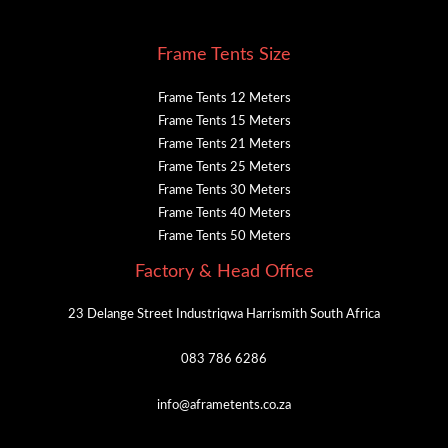
Frame Tents Size
Frame Tents 12 Meters
Frame Tents 15 Meters
Frame Tents 21 Meters
Frame Tents 25 Meters
Frame Tents 30 Meters
Frame Tents 40 Meters
Frame Tents 50 Meters
Factory & Head Office
23 Delange Street Industriqwa Harrismith South Africa
083 786 6286
info@aframetents.co.za