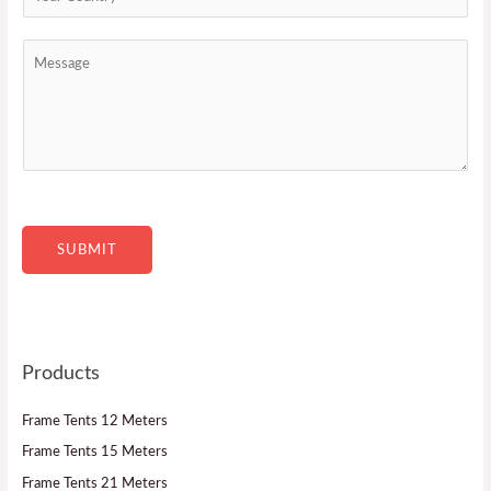
*
t
o
a
u
M
c
n
e
t
t
s
*
r
s
y
a
*
g
e
SUBMIT
Products
Frame Tents 12 Meters
Frame Tents 15 Meters
Frame Tents 21 Meters