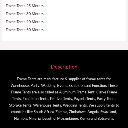
Frame Tents 25 Meters
Frame Tents 30 Meters
Frame Tents 40 Meters
Frame Tents 50 Meters
Description
Frame Tents are manufacture & supplier of frame tents for
Warehouse, Party, Wedding, Event, Exhibition and Function. These
Frame Tents are also called as Aluminum Frame Tent, Curve Frame
Tents, Exhibition Tents, Festival Tents, Pagoda Tents, Party Tents,
Storage Tents, Warehouse Tents, Wedding Tents. We supply tents to
countries like South Africa, Zambia, Zimbabwe, Angola, Swaziland,
Namibia, Nigeria, Lesotho, Mozambique, Kenya and Botswana.