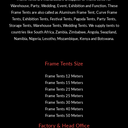
Warehouse, Party, Wedding, Event, Exhibition and Function. These
Frame Tents are also called as Aluminum Frame Tent, Curve Frame
Tents, Exhibition Tents, Festival Tents, Pagoda Tents, Party Tents,
Storage Tents, Warehouse Tents, Wedding Tents. We supply tents to
countries like South Africa, Zambia, Zimbabwe, Angola, Swaziland,
Namibia, Nigeria, Lesotho, Mozambique, Kenya and Botswana.
Frame Tents Size
Frame Tents 12 Meters
Frame Tents 15 Meters
Frame Tents 21 Meters
Frame Tents 25 Meters
Frame Tents 30 Meters
Frame Tents 40 Meters
Frame Tents 50 Meters
Factory & Head Office