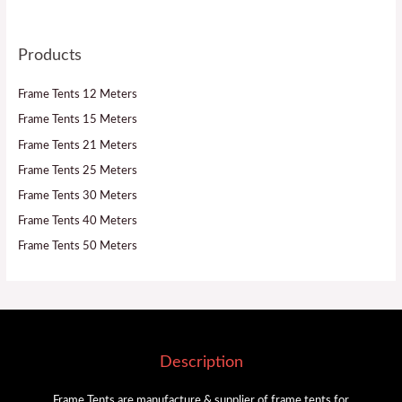
Products
Frame Tents 12 Meters
Frame Tents 15 Meters
Frame Tents 21 Meters
Frame Tents 25 Meters
Frame Tents 30 Meters
Frame Tents 40 Meters
Frame Tents 50 Meters
Description
Frame Tents are manufacture & supplier of frame tents for