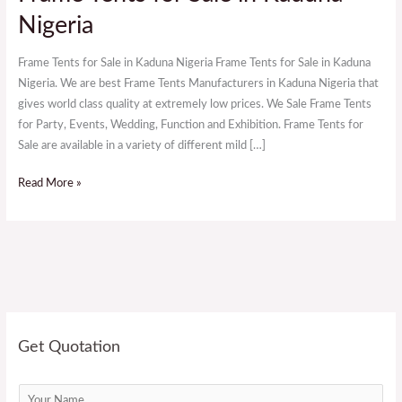
Tents
Nigeria
for
Sale
Frame Tents for Sale in Kaduna Nigeria Frame Tents for Sale in Kaduna
in
Nigeria. We are best Frame Tents Manufacturers in Kaduna Nigeria that
Kaduna
gives world class quality at extremely low prices. We Sale Frame Tents
Nigeria
for Party, Events, Wedding, Function and Exhibition. Frame Tents for
Sale are available in a variety of different mild […]
Read More »
Get Quotation
N