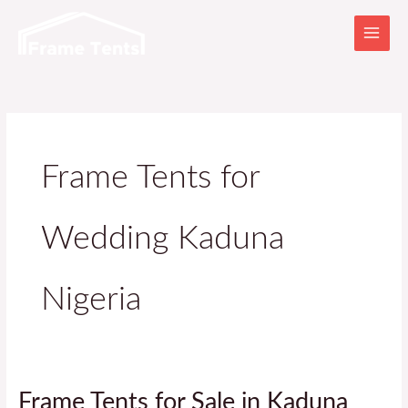
Skip
to
content
Frame Tents for
Wedding Kaduna
Nigeria
Frame
Frame Tents for Sale in Kaduna