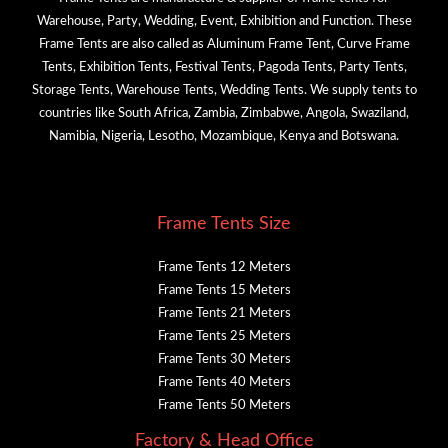
Warehouse, Party, Wedding, Event, Exhibition and Function. These
Frame Tents are also called as Aluminum Frame Tent, Curve Frame
Tents, Exhibition Tents, Festival Tents, Pagoda Tents, Party Tents,
Storage Tents, Warehouse Tents, Wedding Tents. We supply tents to
countries like South Africa, Zambia, Zimbabwe, Angola, Swaziland,
Namibia, Nigeria, Lesotho, Mozambique, Kenya and Botswana.
Frame Tents Size
Frame Tents 12 Meters
Frame Tents 15 Meters
Frame Tents 21 Meters
Frame Tents 25 Meters
Frame Tents 30 Meters
Frame Tents 40 Meters
Frame Tents 50 Meters
Factory & Head Office