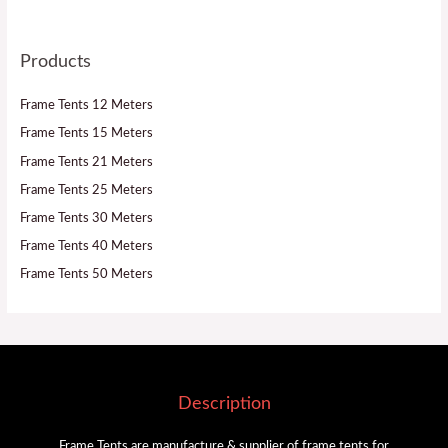
Products
Frame Tents 12 Meters
Frame Tents 15 Meters
Frame Tents 21 Meters
Frame Tents 25 Meters
Frame Tents 30 Meters
Frame Tents 40 Meters
Frame Tents 50 Meters
Description
Frame Tents are manufacture & supplier of frame tents for