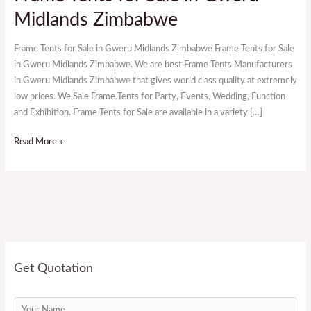
Tents
Midlands Zimbabwe
for
Sale
Frame Tents for Sale in Gweru Midlands Zimbabwe Frame Tents for Sale
in
in Gweru Midlands Zimbabwe. We are best Frame Tents Manufacturers
Gweru
in Gweru Midlands Zimbabwe that gives world class quality at extremely
Midlands
low prices. We Sale Frame Tents for Party, Events, Wedding, Function
Zimbabwe
and Exhibition. Frame Tents for Sale are available in a variety […]
Read More »
Get Quotation
N