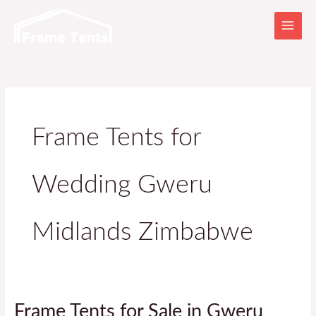
Skip
to
content
Frame Tents for
Wedding Gweru
Midlands Zimbabwe
Frame
Frame Tents for Sale in Gweru