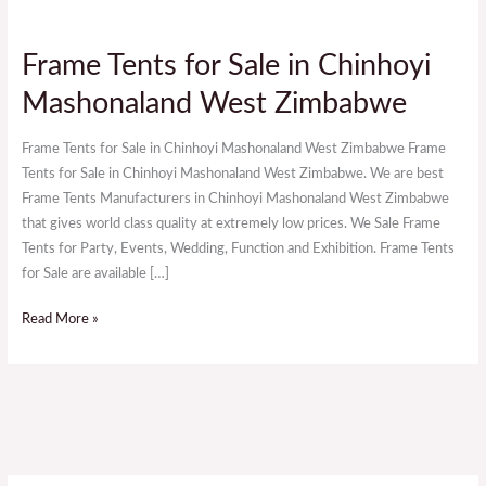
Frame
Frame Tents for Sale in Chinhoyi
Tents
Mashonaland West Zimbabwe
for
Sale
Frame Tents for Sale in Chinhoyi Mashonaland West Zimbabwe Frame
in
Tents for Sale in Chinhoyi Mashonaland West Zimbabwe. We are best
Chinhoyi
Frame Tents Manufacturers in Chinhoyi Mashonaland West Zimbabwe
Mashonaland
that gives world class quality at extremely low prices. We Sale Frame
West
Tents for Party, Events, Wedding, Function and Exhibition. Frame Tents
Zimbabwe
for Sale are available […]
Read More »