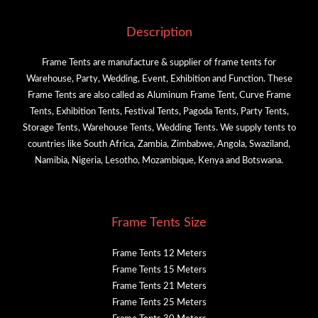
Description
Frame Tents are manufacture & supplier of frame tents for
Warehouse, Party, Wedding, Event, Exhibition and Function. These
Frame Tents are also called as Aluminum Frame Tent, Curve Frame
Tents, Exhibition Tents, Festival Tents, Pagoda Tents, Party Tents,
Storage Tents, Warehouse Tents, Wedding Tents. We supply tents to
countries like South Africa, Zambia, Zimbabwe, Angola, Swaziland,
Namibia, Nigeria, Lesotho, Mozambique, Kenya and Botswana.
Frame Tents Size
Frame Tents 12 Meters
Frame Tents 15 Meters
Frame Tents 21 Meters
Frame Tents 25 Meters