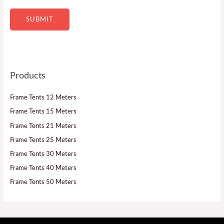
e
SUBMIT
Products
Frame Tents 12 Meters
Frame Tents 15 Meters
Frame Tents 21 Meters
Frame Tents 25 Meters
Frame Tents 30 Meters
Frame Tents 40 Meters
Frame Tents 50 Meters