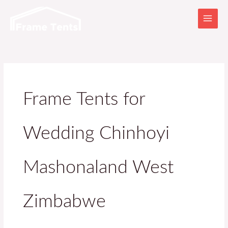
Skip
to
content
Frame Tents for
Wedding Chinhoyi
Mashonaland West
Zimbabwe