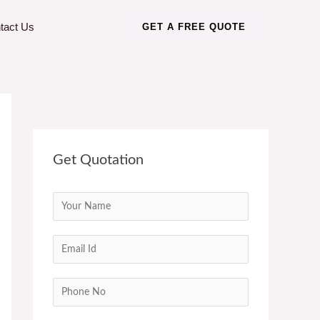
tact Us
GET A FREE QUOTE
Get Quotation
N
a
m
E
e
m
*
a
C
i
o