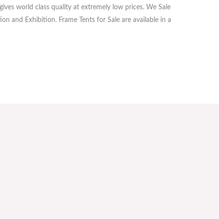
ives world class quality at extremely low prices. We Sale
on and Exhibition. Frame Tents for Sale are available in a