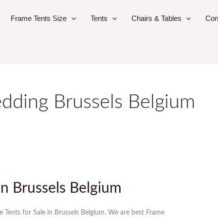
Frame Tents Size
Tents
Chairs & Tables
Con
dding Brussels Belgium
in Brussels Belgium
e Tents for Sale in Brussels Belgium. We are best Frame