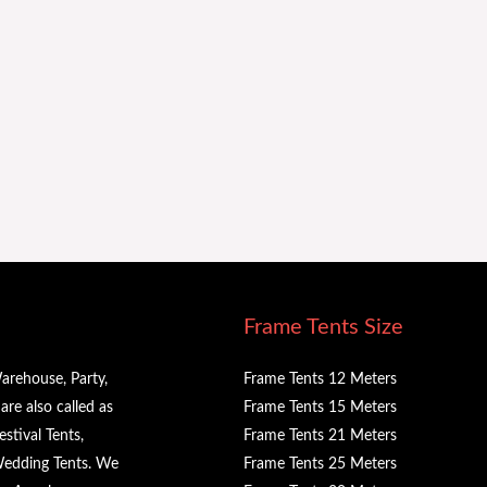
Frame Tents Size
arehouse, Party,
Frame Tents 12 Meters
re also called as
Frame Tents 15 Meters
stival Tents,
Frame Tents 21 Meters
 Wedding Tents. We
Frame Tents 25 Meters