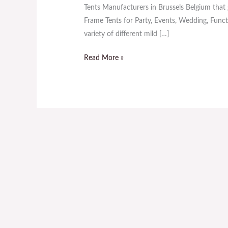
Sale
Tents Manufacturers in Brussels Belgium that g
in
Frame Tents for Party, Events, Wedding, Functi
Brussels
variety of different mild […]
Belgium
Read More »