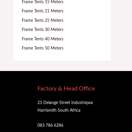
Frame Tents 15 Meters
Frame Tents 21 Meters
Frame Tents 25 Meters
Frame Tents 30 Meters
Frame Tents 40 Meters
Frame Tents 50 Meters
Factory & Head Office
23 Delange Street Industriqwa
Harrismith South Africa
083 786 6286