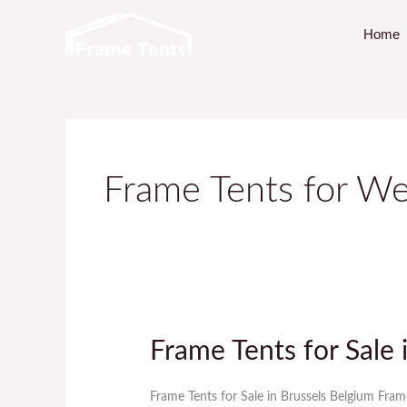
Skip
Home
to
content
Frame Tents for We
Frame Tents for Sale 
Frame
Tents
for
Frame Tents for Sale in Brussels Belgium Fram