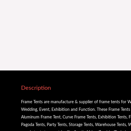
Description
Frame Tents are manufacture & supplier of frame tents for W
Wedding, Event, Exhibition and Function. These Frame Tents a
Aluminum Frame Tent, Curve Frame Tents, Exhibition Tents, Fe
Pagoda Tents, Party Tents, Storage Tents, Warehouse Tents,