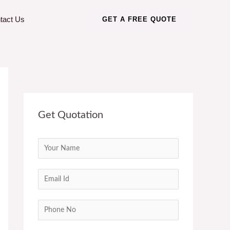
tact Us
GET A FREE QUOTE
Get Quotation
N
a
m
E
e
m
*
a
C
i
o