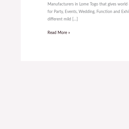
Sale
Manufacturers in Lome Togo that gives world c
in
for Party, Events, Wedding, Function and Exhibi
Lome
different mild […]
Togo
Read More »