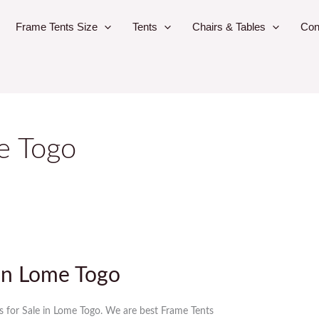
Frame Tents Size
Tents
Chairs & Tables
Con
le Togo
 in Lome Togo
s for Sale in Lome Togo. We are best Frame Tents