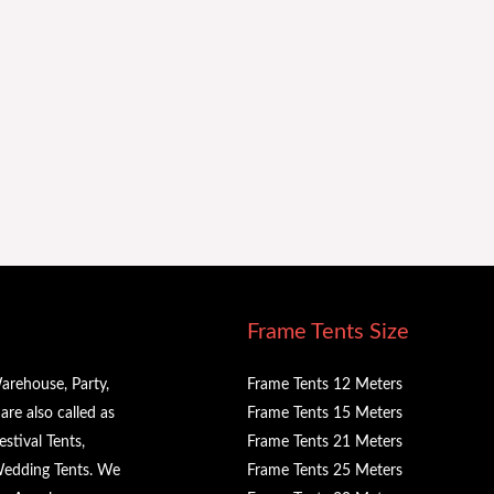
Frame Tents Size
arehouse, Party,
Frame Tents 12 Meters
re also called as
Frame Tents 15 Meters
stival Tents,
Frame Tents 21 Meters
 Wedding Tents. We
Frame Tents 25 Meters