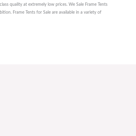
lass quality at extremely low prices. We Sale Frame Tents
tion. Frame Tents for Sale are available in a variety of