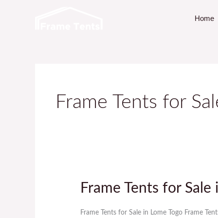
Skip
Home
to
content
Frame Tents for Sa
Frame Tents for Sale
Frame
Tents
for
Frame Tents for Sale in Lome Togo Frame Tent