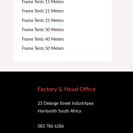
Frame Tents 15 Meters
Frame Tents 21 Meters
Frame Tents 25 Meters
Frame Tents 30 Meters
Frame Tents 40 Meters
Frame Tents 50 Meters
Factory & Head Office
23 Delange Street Industriqwa
Harrismith South Africa
083 786 6286