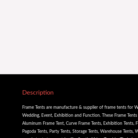
Description
Frame Tents are manufacture & supplier of frame tents for W
Wedding, Event, Exhibition and Function. These Frame Tents a
Aluminum Frame Tent, Curve Frame Tents, Exhibition Tents, Fe
Pagoda Tents, Party Tents, Storage Tents, Warehouse Tents,