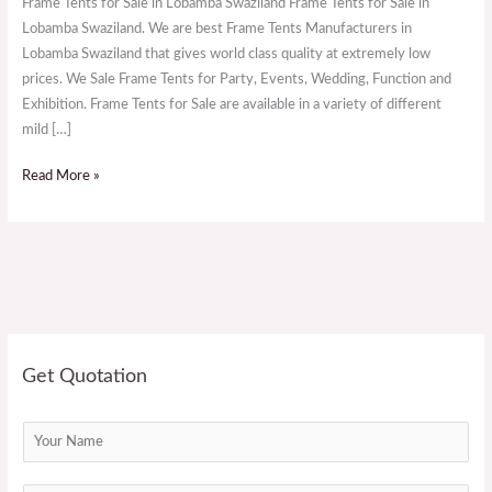
Frame Tents for Sale in Lobamba Swaziland Frame Tents for Sale in
in
Lobamba Swaziland. We are best Frame Tents Manufacturers in
Lobamba
Lobamba Swaziland that gives world class quality at extremely low
Swaziland
prices. We Sale Frame Tents for Party, Events, Wedding, Function and
Exhibition. Frame Tents for Sale are available in a variety of different
mild […]
Read More »
Get Quotation
N
a
m