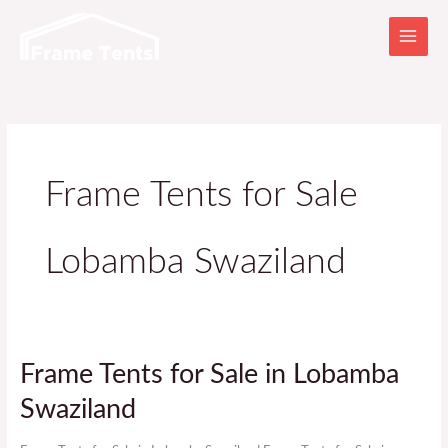
Skip
to
content
Frame Tents for Sale
Lobamba Swaziland
Frame
Frame Tents for Sale in Lobamba
Tents
Swaziland
for
Sale