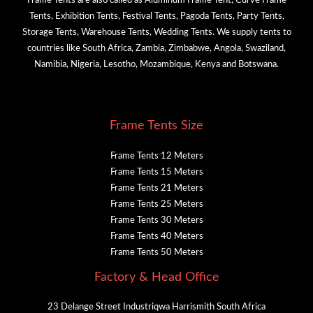
Frame Tents are also called as Aluminum Frame Tent, Curve Frame
Tents, Exhibition Tents, Festival Tents, Pagoda Tents, Party Tents,
Storage Tents, Warehouse Tents, Wedding Tents. We supply tents to
countries like South Africa, Zambia, Zimbabwe, Angola, Swaziland,
Namibia, Nigeria, Lesotho, Mozambique, Kenya and Botswana.
Frame Tents Size
Frame Tents 12 Meters
Frame Tents 15 Meters
Frame Tents 21 Meters
Frame Tents 25 Meters
Frame Tents 30 Meters
Frame Tents 40 Meters
Frame Tents 50 Meters
Factory & Head Office
23 Delange Street Industriqwa Harrismith South Africa