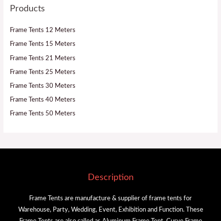
Products
Frame Tents 12 Meters
Frame Tents 15 Meters
Frame Tents 21 Meters
Frame Tents 25 Meters
Frame Tents 30 Meters
Frame Tents 40 Meters
Frame Tents 50 Meters
Description
Frame Tents are manufacture & supplier of frame tents for
Warehouse, Party, Wedding, Event, Exhibition and Function. These